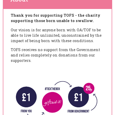
Thank you for supporting TOFS - the charity
supporting those born unable to swallow.
Our vision is for anyone born with OA/TOF to be
able to live life unlimited,
unconstrained by the
impact of being born with these conditions.
TOFS receives no support from the Government
and relies completely on donations from our
supporters.