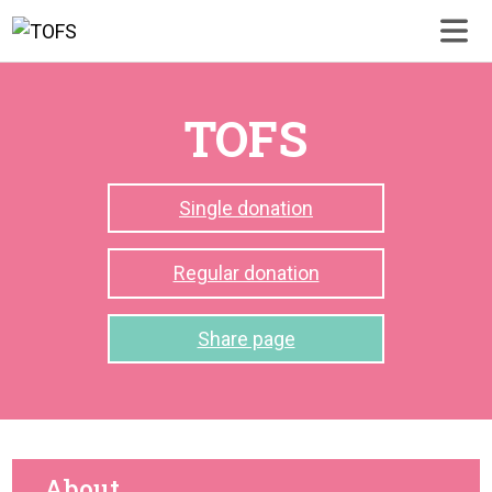
TOFS
Single donation
Regular donation
Share page
About