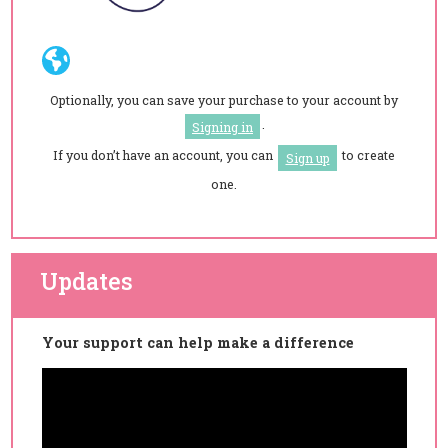
Optionally, you can save your purchase to your account by
.
Signing in
If you don’t have an account, you can
to create
Sign up
one.
Updates
Your support can help make a difference