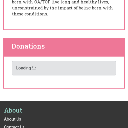
born with OA/TOF live long and healthy lives,
unconstrained by the impact of being born with
these conditions.
Donations
Loading
About
About Us
Contact Us