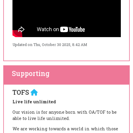
Updated on Thu, October 30 2025, 8:42 AM
Supporting
TOFS
Live life unlimited
Our vision is for anyone born with OA/TOF to be
able to live life unlimited.
We are working towards a world in which those