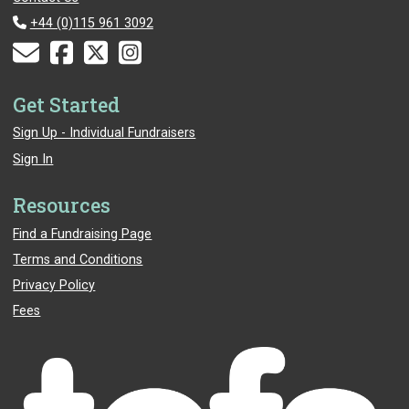
+44 (0)115 961 3092
Get Started
Sign Up - Individual Fundraisers
Sign In
Resources
Find a Fundraising Page
Terms and Conditions
Privacy Policy
Fees